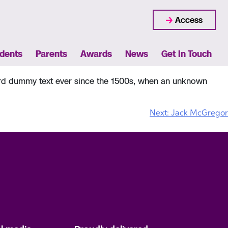
Access
dents
Parents
Awards
News
Get In Touch
dard dummy text ever since the 1500s, when an unknown
Next:
Jack McGregor