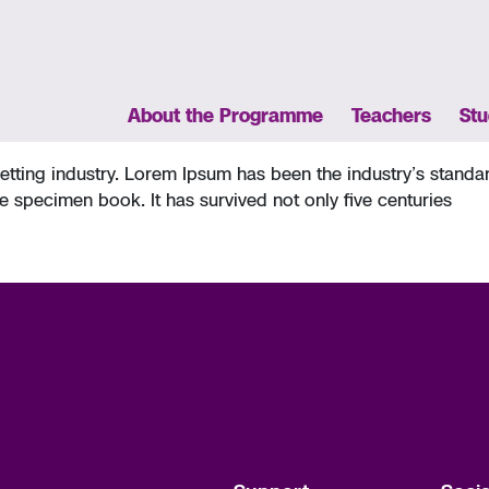
About the Programme
Teachers
Stu
setting industry. Lorem Ipsum has been the industry’s stan
e specimen book. It has survived not only five centuries