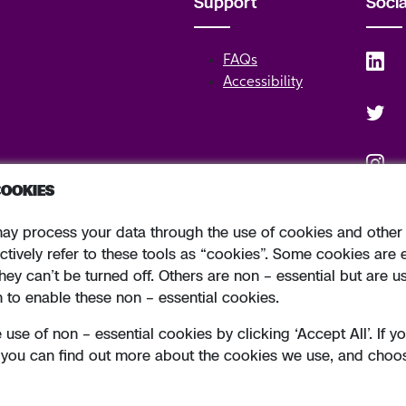
Support
Soci
FAQs
Accessibility
COOKIES
ay process your data through the use of cookies and other 
o. 24173 Allied Irish Banks, p.l.c. is regulated by the Central Bank of Irelan
ctively refer to these tools as “cookies”. Some cookies are 
hey can’t be turned off. Others are non – essential but are u
h to enable these non – essential cookies.
use of non – essential cookies by clicking ‘Accept All’. If 
Cookie Pollicy
Designed by
Ori
” you can find out more about the cookies we use, and choo