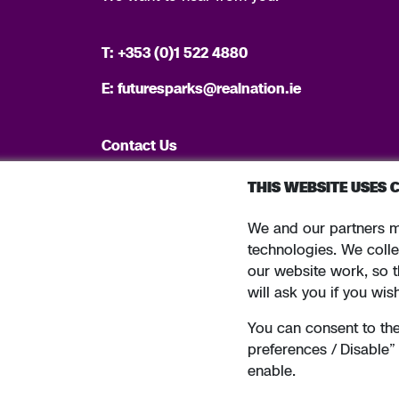
T:
+353 (0)1 522 4880
E:
futuresparks@realnation.ie
Contact Us
THIS WEBSITE USES 
We and our partners m
Tel: +353 (0)1 6600311 Registered in Ireland: Registered N
technologies. We colle
our website work, so t
will ask you if you wis
You can consent to the 
Terms and conditions
Privacy policy
Sitemap
preferences / Disable
enable.