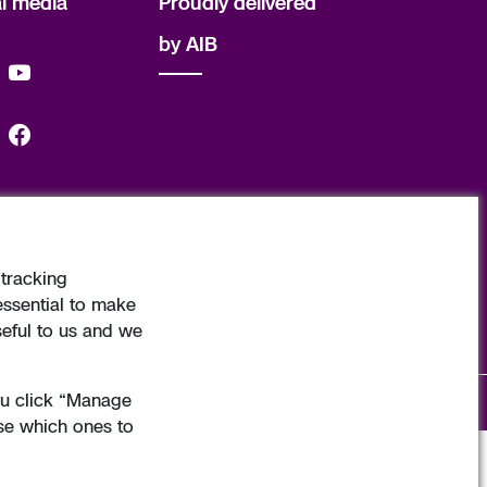
al media
Proudly delivered
by AIB
tracking
d. Copyright Allied Irish Banks, p.l.c. 1995
essential to make
seful to us and we
you click “Manage
ginate
. Developed by
Matrix Internet
with
Real Nation
.
se which ones to