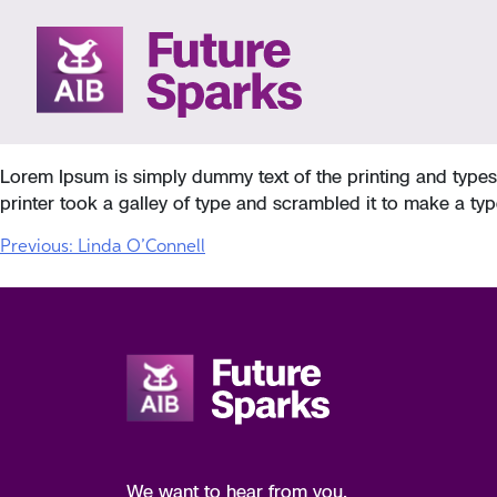
Skip
to
NICK PETERSON
content
Lorem Ipsum is simply dummy text of the printing and type
printer took a galley of type and scrambled it to make a typ
POST
Previous:
Linda O’Connell
NAVIGATION
We want to hear from you.