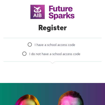
Register
I have a school access code
I do not have a school access code