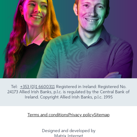
Tel:
+353 (0)1 6600311
Registered in Ireland: Registered No.
24173 Allied Irish Banks, p.l.c. is regulated by the Central Bank of
Ireland. Copyright Allied Irish Banks, p.l.c. 1995
Terms and conditions
Privacy policy
Sitemap
Designed and developed by
Matrix Internet